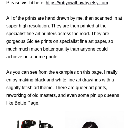
Please visit it here:
https://robynwithawhy.etsy.com
All of the prints are hand drawn by me, then scanned in at
super high resolution. They are then printed at the
specialist fine art printers across the road. They are
gorgeous Giclée prints on specialist fine art paper, so
much much much better quality than anyone could
achieve on a home printer.
As you can see from the examples on this page, I really
enjoy making black and white line art drawings with a
slightly fetish art theme. There are queer art prints,
reworking of old masters, and even some pin up queens
like Bettie Page.