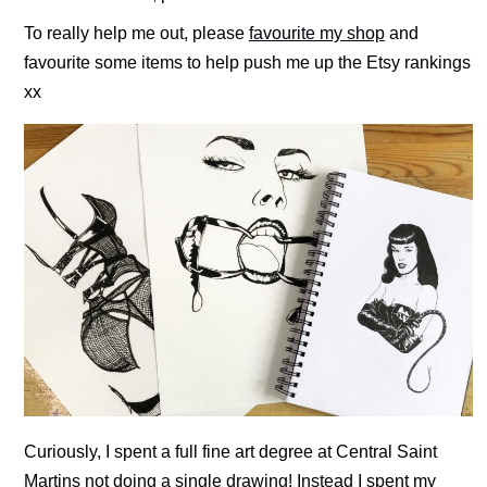
To really help me out, please
favourite my shop
and
favourite some items to help push me up the Etsy rankings
xx
Curiously, I spent a full fine art degree at Central Saint
Martins not doing a single drawing! Instead I spent my