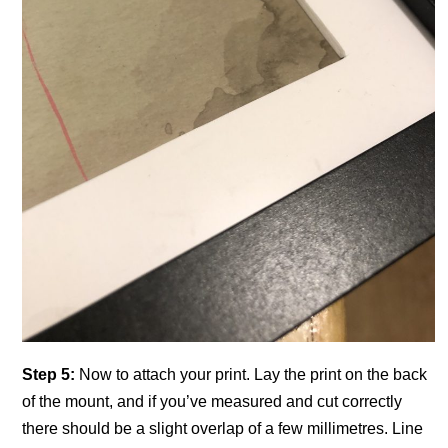
Step 5:
Now to attach your print. Lay the print on the back
of the mount, and if you’ve measured and cut correctly
there should be a slight overlap of a few millimetres. Line