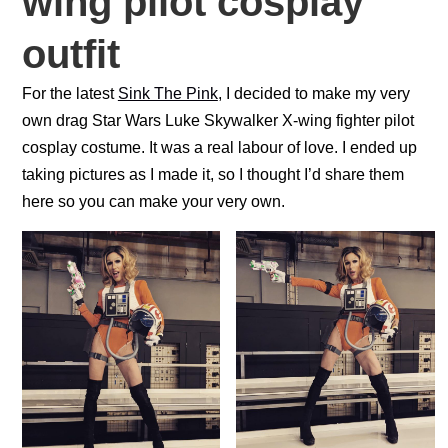
wing pilot cosplay
o
p
k
outfit
For the latest
Sink The Pink
, I decided to make my very
own drag Star Wars Luke Skywalker X-wing fighter pilot
cosplay costume. It was a real labour of love. I ended up
taking pictures as I made it, so I thought I’d share them
here so you can make your very own.