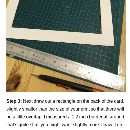
Step 3:
Next draw out a rectangle on the back of the card,
slightly smaller than the size of your print so that there will
be a little overlap. I measured a 1.2 inch border all around,
that’s quite slim, you might want slightly more. Draw it on