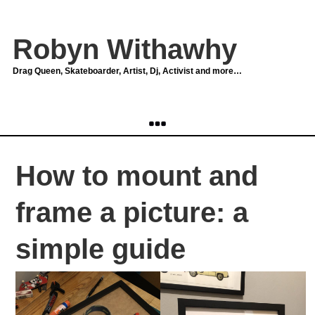
Robyn Withawhy
Drag Queen, Skateboarder, Artist, Dj, Activist and more…
How to mount and
frame a picture: a
simple guide