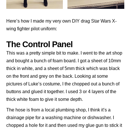
Here’s how I made my very own DIY drag Star Wars X-
wing fighter pilot uniform:
The Control Panel
This was a pretty simple bit to make. I went to the art shop
and bought a bunch of foam board. I got a sheet of 10mm
thick in white, and a sheet of 5mm thick which was black
on the front and grey on the back. Looking at some
pictures of Luke’s costume, I the chopped out a bunch of
buttons and glued it together. I used 3 or 4 layers of the
thick white foam to give it some depth.
The hose is from a local plumbing shop, I think it’s a
drainage pipe for a washing machine or dishwasher. I
chopped a hole for it and then used my glue gun to stick it