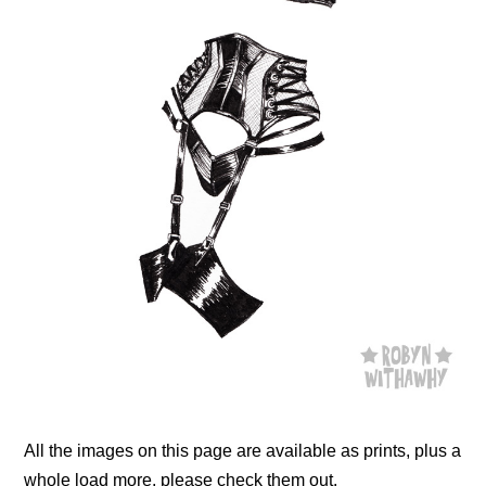
All the images on this page are available as prints, plus a
whole load more, please check them out.