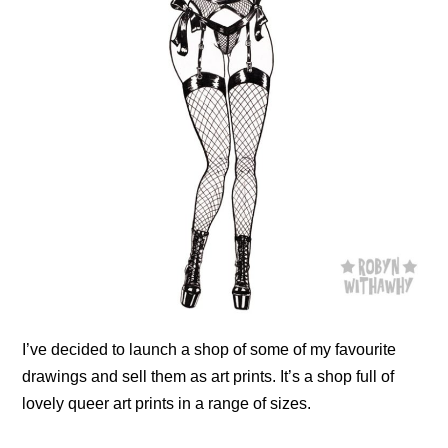
I’ve decided to launch a shop of some of my favourite
drawings and sell them as art prints. It’s a shop full of
lovely queer art prints in a range of sizes.