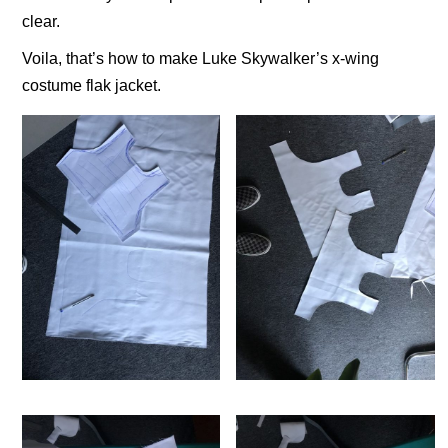
clear.
Voila, that’s how to make Luke Skywalker’s x-wing
costume flak jacket.