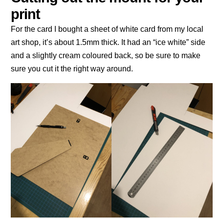
print
For the card I bought a sheet of white card from my local
art shop, it’s about 1.5mm thick. It had an “ice white” side
and a slightly cream coloured back, so be sure to make
sure you cut it the right way around.