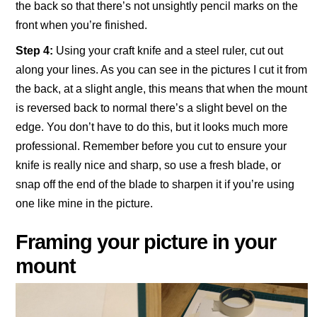
the back so that there’s not unsightly pencil marks on the
front when you’re finished.
Step 4:
Using your craft knife and a steel ruler, cut out
along your lines. As you can see in the pictures I cut it from
the back, at a slight angle, this means that when the mount
is reversed back to normal there’s a slight bevel on the
edge. You don’t have to do this, but it looks much more
professional. Remember before you cut to ensure your
knife is really nice and sharp, so use a fresh blade, or
snap off the end of the blade to sharpen it if you’re using
one like mine in the picture.
Framing your picture in your
mount