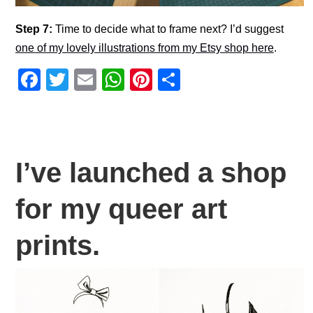
Step 7:
Time to decide what to frame next? I’d suggest
one of my lovely illustrations from my Etsy shop here
.
F
T
E
W
Pi
S
a
wi
m
h
nt
h
c
tt
ail
at
er
ar
e
er
s
e
e
b
A
st
I’ve launched a shop
o
p
for my queer art
o
p
k
prints.