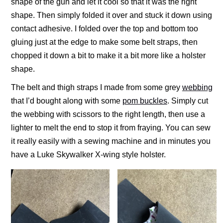
shape of the gun and let it cool so that it was the right
shape. Then simply folded it over and stuck it down using
contact adhesive. I folded over the top and bottom too
gluing just at the edge to make some belt straps, then
chopped it down a bit to make it a bit more like a holster
shape.
The belt and thigh straps I made from some grey
webbing
that I’d bought along with some
pom buckles
. Simply cut
the webbing with scissors to the right length, then use a
lighter to melt the end to stop it from fraying. You can sew
it really easily with a sewing machine and in minutes you
have a Luke Skywalker X-wing style holster.