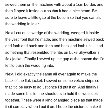
sewed them on the machine with about a 1cm border, and
then flipped it inside out so that it had a nice seam. Be
sure to leave a little gap at the bottom so that you can stuff
the wadding in later.
Next I cut out a wedge of the wadding, wedged it inside
the vest front that I’d made, and then machine sewed back
and forth and back and forth and back and forth until I had
something that resembled the ribs on Luke Skywalker’s
flak jacket. Finally I sewed up the gap at the bottom that I’d
left to push the wadding into.
Next, I did exactly the same all over again to make the
back of the flak jacket. I sewed on some velcro strips so
that it’d be easy to adjust once I’d put it on. And finally I
made some bits for the shoulders to hold the two sides
together. These were a kind of angled piece as that made
it sit correctly when I put it on. I hope the pictures make it