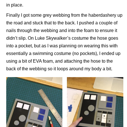
in place.
Finally I got some grey webbing from the haberdashery up
the road and stuck that to the back. I pushed a couple of
nails through the webbing and into the foam to ensure it
didn’t slip. On Luke Skywalker’s costume the hose goes
into a pocket, but as I was planning on wearing this with
essentially a swimming costume (no pockets), I ended up
using a bit of EVA foam, and attaching the hose to the
back of the webbing so it loops around my body a bit.