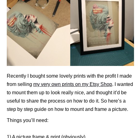
Recently I bought some lovely prints with the profit I made
from selling
my very own prints on my Etsy Shop
. I wanted
to mount them up to look really nice, and thought it’d be
useful to share the process on how to do it. So here’s a
step by step guide on how to mount and frame a picture.
Things you’ll need:
1) A picture frame & print (obviously)