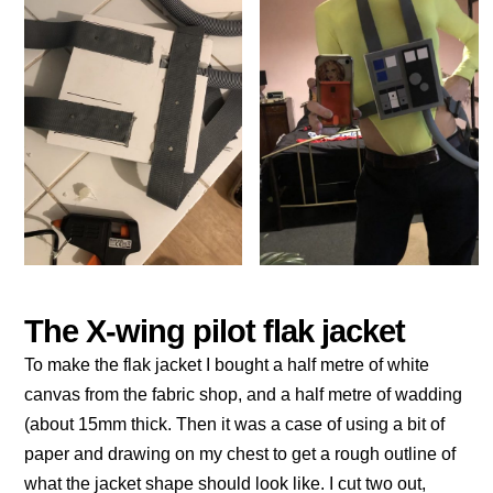
The X-wing pilot flak jacket
To make the flak jacket I bought a half metre of white
canvas from the fabric shop, and a half metre of wadding
(about 15mm thick. Then it was a case of using a bit of
paper and drawing on my chest to get a rough outline of
what the jacket shape should look like. I cut two out,