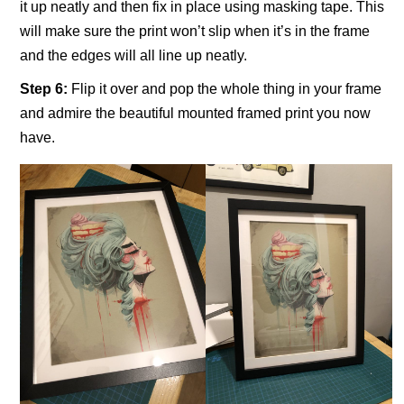
it up neatly and then fix in place using masking tape. This
will make sure the print won’t slip when it’s in the frame
and the edges will all line up neatly.
Step 6:
Flip it over and pop the whole thing in your frame
and admire the beautiful mounted framed print you now
have.