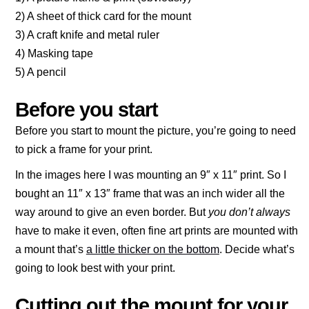
2) A sheet of thick card for the mount
3) A craft knife and metal ruler
4) Masking tape
5) A pencil
Before you start
Before you start to mount the picture, you’re going to need
to pick a frame for your print.
In the images here I was mounting an 9″ x 11″ print. So I
bought an 11″ x 13″ frame that was an inch wider all the
way around to give an even border. But
you don’t always
have to make it even, often fine art prints are mounted with
a mount that’s
a little thicker on the bottom
. Decide what’s
going to look best with your print.
Cutting out the mount for your