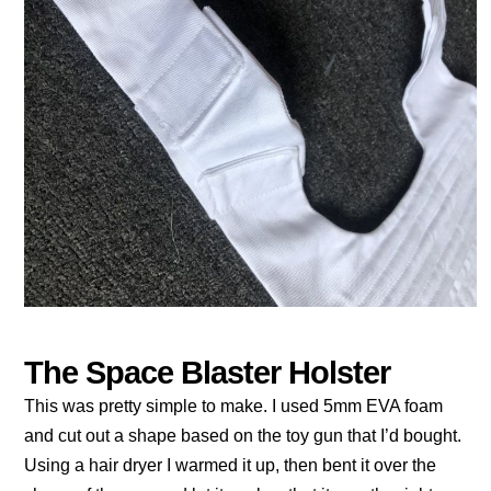
The Space Blaster Holster
This was pretty simple to make. I used 5mm EVA foam
and cut out a shape based on the toy gun that I’d bought.
Using a hair dryer I warmed it up, then bent it over the