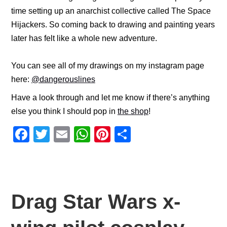
time setting up an anarchist collective called The Space
Hijackers. So coming back to drawing and painting years
later has felt like a whole new adventure.
You can see all of my drawings on my instagram page
here:
@dangerouslines
Have a look through and let me know if there’s anything
else you think I should pop in
the shop
!
F
T
E
W
Pi
S
a
wi
m
h
nt
h
c
tt
ail
at
er
ar
e
er
s
e
e
b
A
st
Drag Star Wars x-
o
p