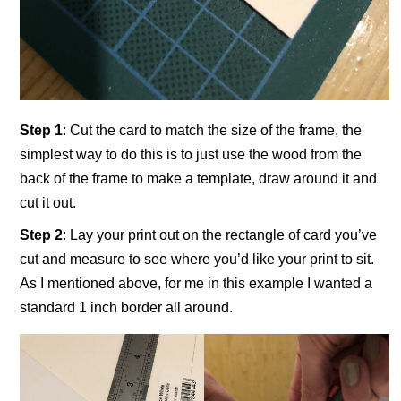
Step 1
: Cut the card to match the size of the frame, the
simplest way to do this is to just use the wood from the
back of the frame to make a template, draw around it and
cut it out.
Step 2
: Lay your print out on the rectangle of card you’ve
cut and measure to see where you’d like your print to sit.
As I mentioned above, for me in this example I wanted a
standard 1 inch border all around.