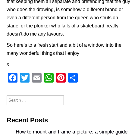
that keeping them all separate and pretending that the guy
who does the drawing, is somehow a different brand or
even a different person from the queen who struts on
stage, or the plonker who falls of a skateboard, really
doesn’t do me any favours.
So here’s to a fresh start and a bit of a window into the
many wonderful things that I enjoy
x
F
T
E
W
Pi
S
a
wi
m
h
nt
h
c
tt
ail
at
er
ar
Search
for:
e
er
s
e
e
b
A
st
Recent Posts
o
p
How to mount and frame a picture: a simple guide