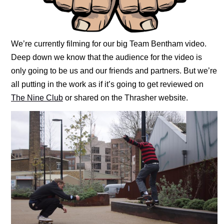
We’re currently filming for our big Team Bentham video.
Deep down we know that the audience for the video is
only going to be us and our friends and partners. But we’re
all putting in the work as if it’s going to get reviewed on
The Nine Club
or shared on the Thrasher website.