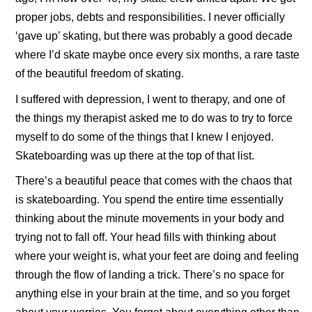
proper jobs, debts and responsibilities. I never officially
‘gave up’ skating, but there was probably a good decade
where I’d skate maybe once every six months, a rare taste
of the beautiful freedom of skating.
I suffered with depression, I went to therapy, and one of
the things my therapist asked me to do was to try to force
myself to do some of the things that I knew I enjoyed.
Skateboarding was up there at the top of that list.
There’s a beautiful peace that comes with the chaos that
is skateboarding. You spend the entire time essentially
thinking about the minute movements in your body and
trying not to fall off. Your head fills with thinking about
where your weight is, what your feet are doing and feeling
through the flow of landing a trick. There’s no space for
anything else in your brain at the time, and so you forget