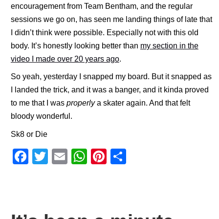
encouragement from Team Bentham, and the regular
sessions we go on, has seen me landing things of late that
I didn’t think were possible. Especially not with this old
body. It’s honestly looking better than
my section in the
video I made over 20 years ago
.
So yeah, yesterday I snapped my board. But it snapped as
I landed the trick, and it was a banger, and it kinda proved
to me that I was
properly
a skater again. And that felt
bloody wonderful.
Sk8 or Die
F
T
E
W
Pi
S
a
wi
m
h
nt
h
c
tt
ail
at
er
ar
e
er
s
e
e
b
A
st