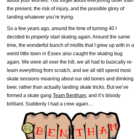
about your worries. You forget about everything other than
the present, the risk of injury, and the possible glory of
landing whatever you’re trying.
So a few years ago, around the time of turning 40 I
decided to
properly
start skating again. Around the same
time, the wonderful bunch of misfits that I grew up with in a
weird little town in Essex also caught the skating bug
again. We were all over the hill, we all had to basically re-
learn everything from scratch, and we all still spend most
skate sessions moaning about our old bones and drinking
beer, rather than actually landing skate tricks. But we’ve
formed a skate gang
Team Bentham
, and it’s bloody
brilliant. Suddenly I had a crew again…