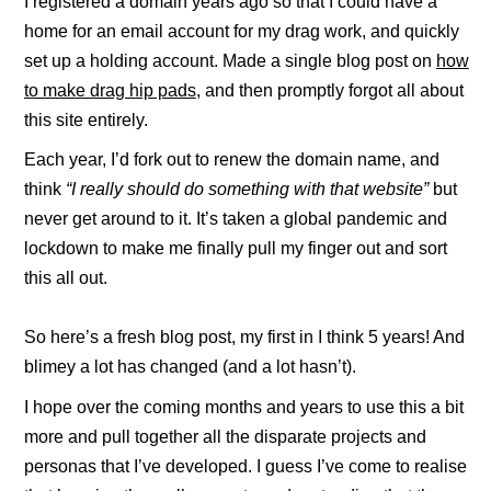
I registered a domain years ago so that I could have a
home for an email account for my drag work, and quickly
set up a holding account. Made a single blog post on
how
to make drag hip pads
, and then promptly forgot all about
this site entirely.
Each year, I’d fork out to renew the domain name, and
think
“I really should do something with that website”
but
never get around to it. It’s taken a global pandemic and
lockdown to make me finally pull my finger out and sort
this all out.
So here’s a fresh blog post, my first in I think 5 years! And
blimey a lot has changed (and a lot hasn’t).
I hope over the coming months and years to use this a bit
more and pull together all the disparate projects and
personas that I’ve developed. I guess I’ve come to realise