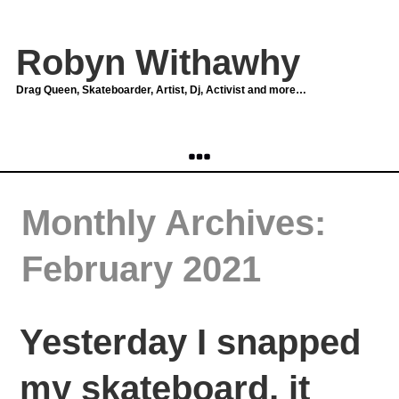
Robyn Withawhy
Drag Queen, Skateboarder, Artist, Dj, Activist and more…
Monthly Archives:
February 2021
Yesterday I snapped
my skateboard, it