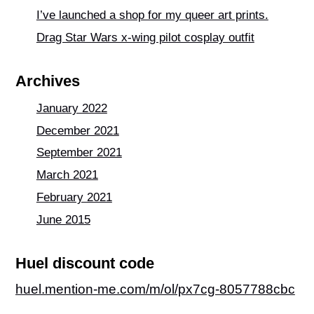
o
p
I’ve launched a shop for my queer art prints.
k
Drag Star Wars x-wing pilot cosplay outfit
Archives
January 2022
December 2021
September 2021
March 2021
February 2021
June 2015
Huel discount code
huel.mention-me.com/m/ol/px7cg-8057788cbc