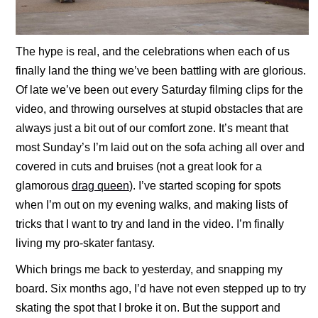
The hype is real, and the celebrations when each of us
finally land the thing we’ve been battling with are glorious.
Of late we’ve been out every Saturday filming clips for the
video, and throwing ourselves at stupid obstacles that are
always just a bit out of our comfort zone. It’s meant that
most Sunday’s I’m laid out on the sofa aching all over and
covered in cuts and bruises (not a great look for a
glamorous
drag queen
). I’ve started scoping for spots
when I’m out on my evening walks, and making lists of
tricks that I want to try and land in the video. I’m finally
living my pro-skater fantasy.
Which brings me back to yesterday, and snapping my
board. Six months ago, I’d have not even stepped up to try
skating the spot that I broke it on. But the support and