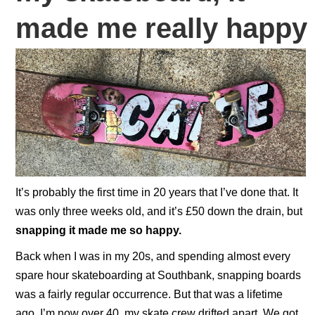
made me really happy
It’s probably the first time in 20 years that I’ve done that. It
was only three weeks old, and it’s £50 down the drain, but
snapping it made me so happy.
Back when I was in my 20s, and spending almost every
spare hour skateboarding at Southbank, snapping boards
was a fairly regular occurrence. But that was a lifetime
ago, I’m now over 40, my skate crew drifted apart. We got