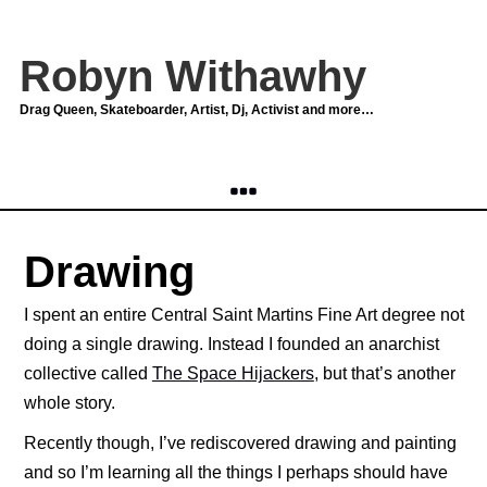
Robyn Withawhy
Drag Queen, Skateboarder, Artist, Dj, Activist and more…
Drawing
I spent an entire Central Saint Martins Fine Art degree not
doing a single drawing. Instead I founded an anarchist
collective called
The Space Hijackers
, but that’s another
whole story.
Recently though, I’ve rediscovered drawing and painting
and so I’m learning all the things I perhaps should have