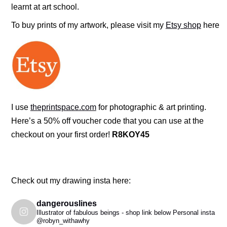
learnt at art school.
To buy prints of my artwork, please visit my
Etsy shop
here
I use
theprintspace.com
for photographic & art printing.
Here’s a 50% off voucher code that you can use at the
checkout on your first order!
R8KOY45
Check out my drawing insta here:
dangerouslines
Illustrator of fabulous beings - shop link below
Personal insta
@robyn_withawhy