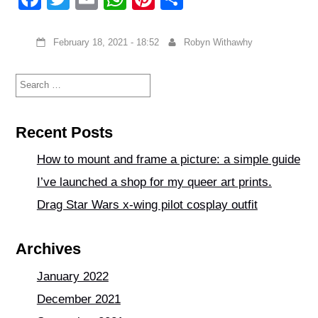
a
wi
m
h
nt
h
c
tt
ail
at
er
ar
February 18, 2021 - 18:52
Robyn Withawhy
e
er
s
e
e
Search
b
A
st
for:
o
p
o
p
Recent Posts
k
How to mount and frame a picture: a simple guide
I’ve launched a shop for my queer art prints.
Drag Star Wars x-wing pilot cosplay outfit
Archives
January 2022
December 2021