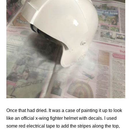
Once that had dried. It was a case of painting it up to look
like an official x-wing fighter helmet with decals. I used
some red electrical tape to add the stripes along the top,