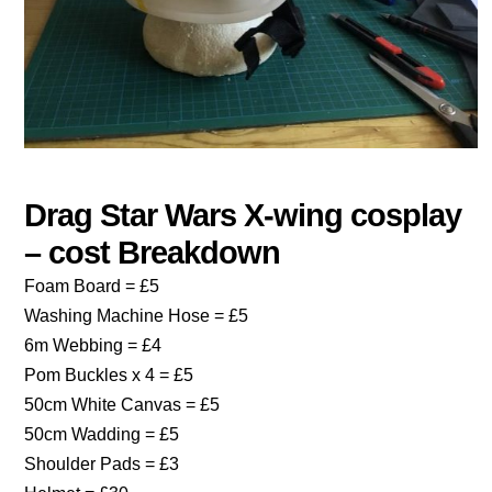
Drag Star Wars X-wing cosplay
– cost Breakdown
Foam Board = £5
Washing Machine Hose = £5
6m Webbing = £4
Pom Buckles x 4 = £5
50cm White Canvas = £5
50cm Wadding = £5
Shoulder Pads = £3