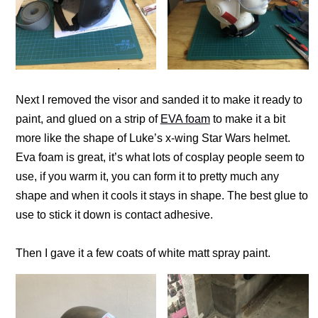
Next I removed the visor and sanded it to make it ready to
paint, and glued on a strip of
EVA foam
to make it a bit
more like the shape of Luke’s x-wing Star Wars helmet.
Eva foam is great, it’s what lots of cosplay people seem to
use, if you warm it, you can form it to pretty much any
shape and when it cools it stays in shape. The best glue to
use to stick it down is contact adhesive.
Then I gave it a few coats of white matt spray paint.