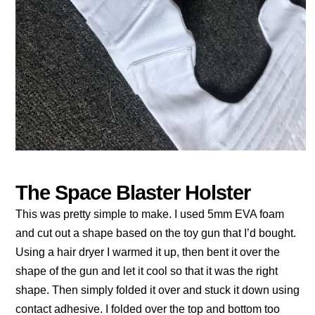
The Space Blaster Holster
This was pretty simple to make. I used 5mm EVA foam
and cut out a shape based on the toy gun that I’d bought.
Using a hair dryer I warmed it up, then bent it over the
shape of the gun and let it cool so that it was the right
shape. Then simply folded it over and stuck it down using
contact adhesive. I folded over the top and bottom too