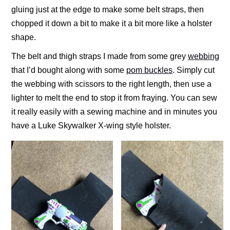
gluing just at the edge to make some belt straps, then
chopped it down a bit to make it a bit more like a holster
shape.
The belt and thigh straps I made from some grey
webbing
that I’d bought along with some
pom buckles
. Simply cut
the webbing with scissors to the right length, then use a
lighter to melt the end to stop it from fraying. You can sew
it really easily with a sewing machine and in minutes you
have a Luke Skywalker X-wing style holster.