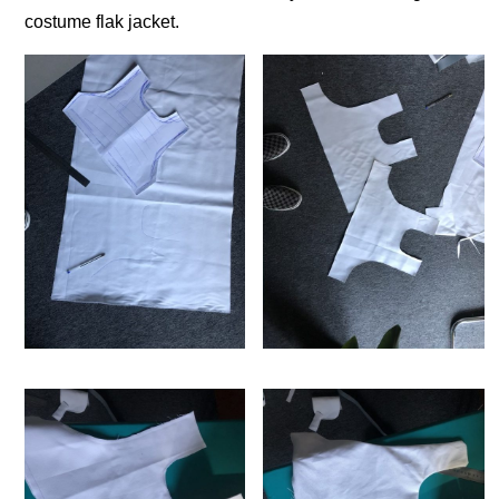
costume flak jacket.