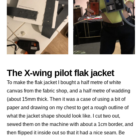
The X-wing pilot flak jacket
To make the flak jacket I bought a half metre of white
canvas from the fabric shop, and a half metre of wadding
(about 15mm thick. Then it was a case of using a bit of
paper and drawing on my chest to get a rough outline of
what the jacket shape should look like. I cut two out,
sewed them on the machine with about a 1cm border, and
then flipped it inside out so that it had a nice seam. Be