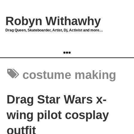
Robyn Withawhy
Drag Queen, Skateboarder, Artist, Dj, Activist and more…
costume making
Drag Star Wars x-
wing pilot cosplay
outfit