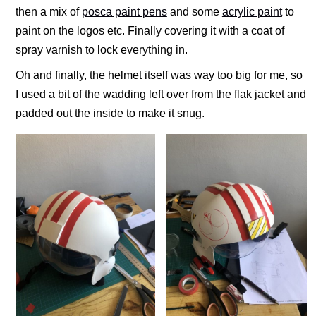
then a mix of
posca paint pens
and some
acrylic paint
to
paint on the logos etc. Finally covering it with a coat of
spray varnish to lock everything in.
Oh and finally, the helmet itself was way too big for me, so
I used a bit of the wadding left over from the flak jacket and
padded out the inside to make it snug.