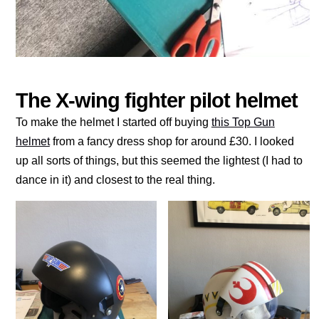
The X-wing fighter pilot helmet
To make the helmet I started off buying
this Top Gun
helmet
from a fancy dress shop for around £30. I looked
up all sorts of things, but this seemed the lightest (I had to
dance in it) and closest to the real thing.