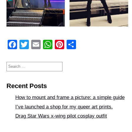
F
T
E
W
Pi
S
a
wi
m
h
nt
h
c
tt
ail
at
er
ar
Search
for:
e
er
s
e
e
b
A
st
Recent Posts
o
p
How to mount and frame a picture: a simple guide
o
p
I’ve launched a shop for my queer art prints.
k
Drag Star Wars x-wing pilot cosplay outfit