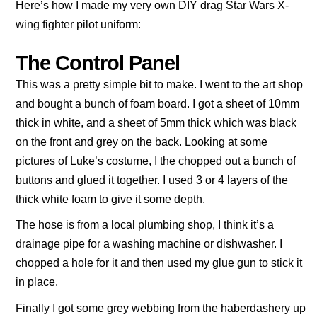
Here’s how I made my very own DIY drag Star Wars X-
wing fighter pilot uniform:
The Control Panel
This was a pretty simple bit to make. I went to the art shop
and bought a bunch of foam board. I got a sheet of 10mm
thick in white, and a sheet of 5mm thick which was black
on the front and grey on the back. Looking at some
pictures of Luke’s costume, I the chopped out a bunch of
buttons and glued it together. I used 3 or 4 layers of the
thick white foam to give it some depth.
The hose is from a local plumbing shop, I think it’s a
drainage pipe for a washing machine or dishwasher. I
chopped a hole for it and then used my glue gun to stick it
in place.
Finally I got some grey webbing from the haberdashery up