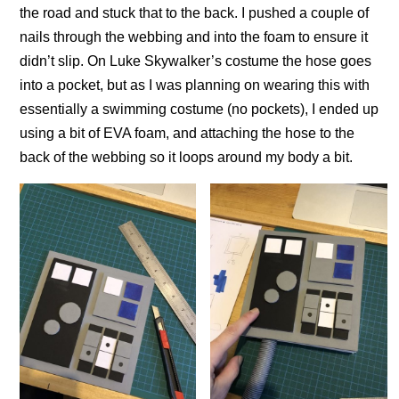
the road and stuck that to the back. I pushed a couple of
nails through the webbing and into the foam to ensure it
didn’t slip. On Luke Skywalker’s costume the hose goes
into a pocket, but as I was planning on wearing this with
essentially a swimming costume (no pockets), I ended up
using a bit of EVA foam, and attaching the hose to the
back of the webbing so it loops around my body a bit.