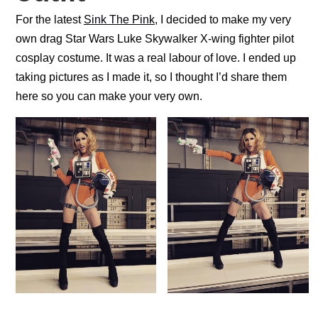
For the latest
Sink The Pink
, I decided to make my very
own drag Star Wars Luke Skywalker X-wing fighter pilot
cosplay costume. It was a real labour of love. I ended up
taking pictures as I made it, so I thought I’d share them
here so you can make your very own.