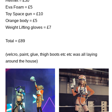
Helmet = £30
Eva Foam = £5
Toy Space gun = £10
Orange body = £5
Weight Lifting gloves = £7
Total = £89
(velcro, paint, glue, thigh boots etc etc was all laying
around the house)