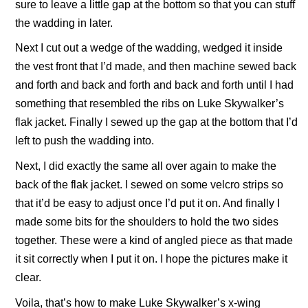
sure to leave a little gap at the bottom so that you can stuff
the wadding in later.
Next I cut out a wedge of the wadding, wedged it inside
the vest front that I’d made, and then machine sewed back
and forth and back and forth and back and forth until I had
something that resembled the ribs on Luke Skywalker’s
flak jacket. Finally I sewed up the gap at the bottom that I’d
left to push the wadding into.
Next, I did exactly the same all over again to make the
back of the flak jacket. I sewed on some velcro strips so
that it’d be easy to adjust once I’d put it on. And finally I
made some bits for the shoulders to hold the two sides
together. These were a kind of angled piece as that made
it sit correctly when I put it on. I hope the pictures make it
clear.
Voila, that’s how to make Luke Skywalker’s x-wing